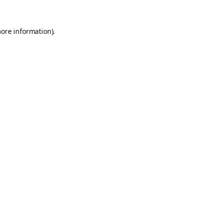
more information).