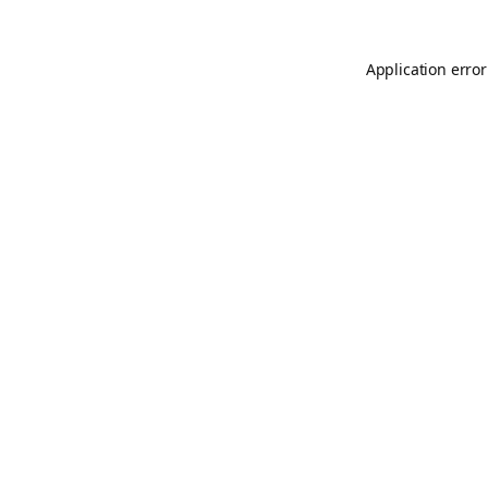
Application error