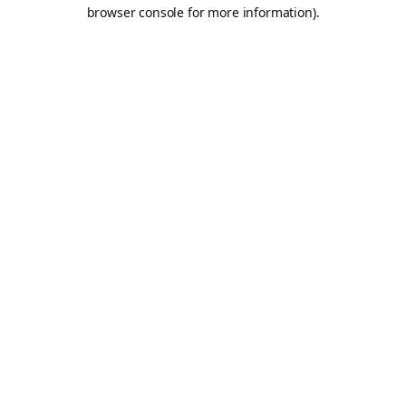
browser console for more information).