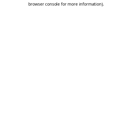
browser console for more information).