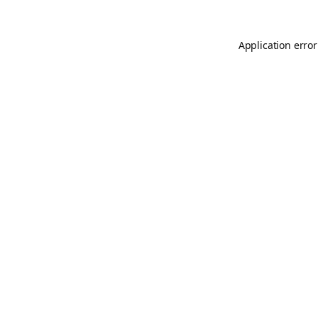
Application error