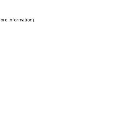
more information).