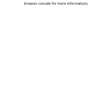
browser console for more information).