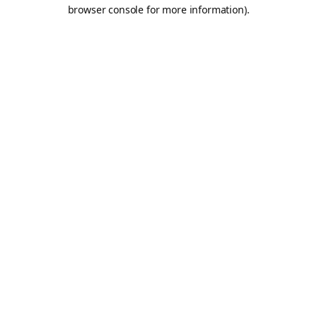
browser console for more information).