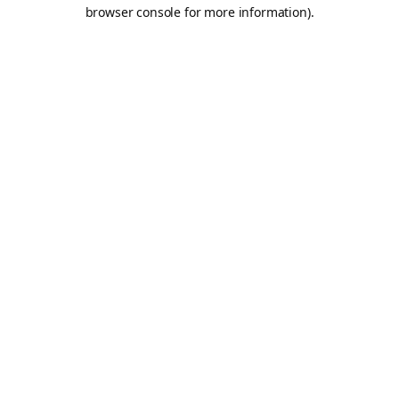
browser console for more information).