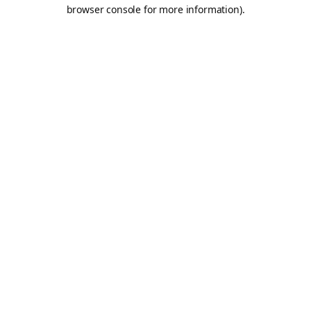
browser console for more information).