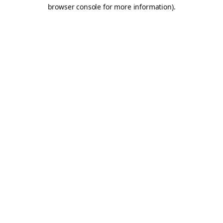
browser console for more information).