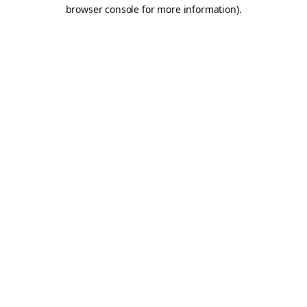
browser console for more information).