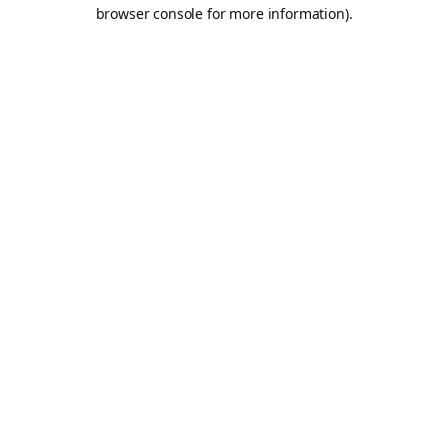
browser console for more information).