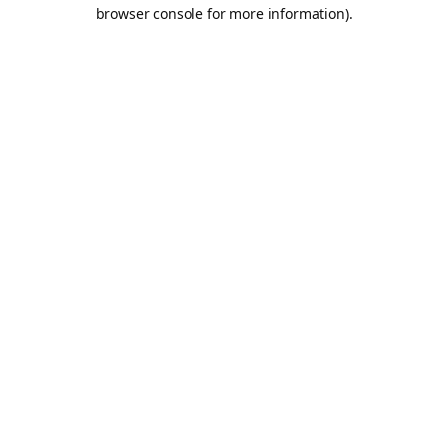
browser console for more information).