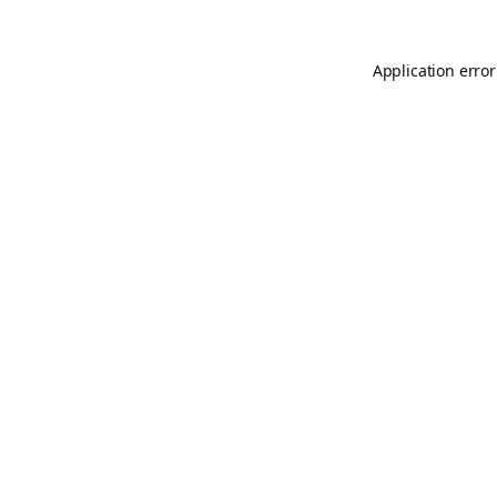
Application error