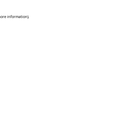
more information).