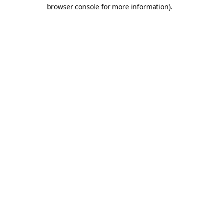
browser console for more information).