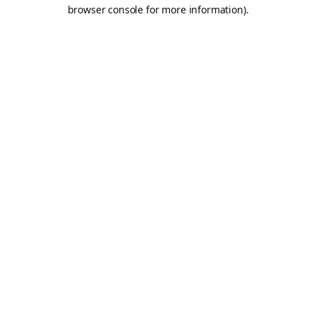
browser console for more information).