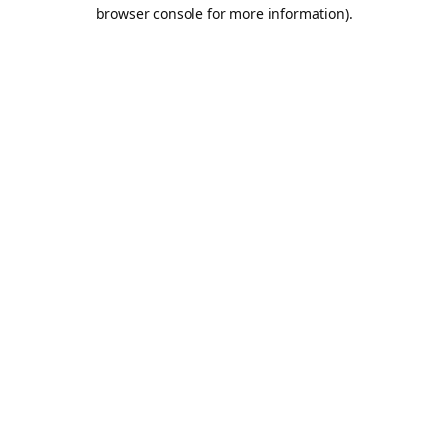
browser console for more information).