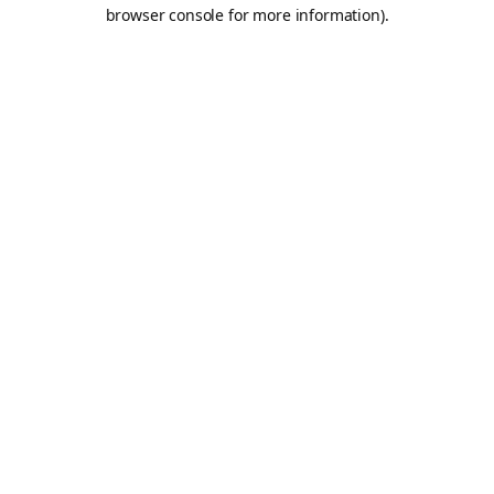
browser console for more information).