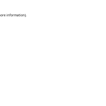
more information).