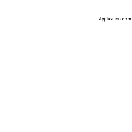
Application error