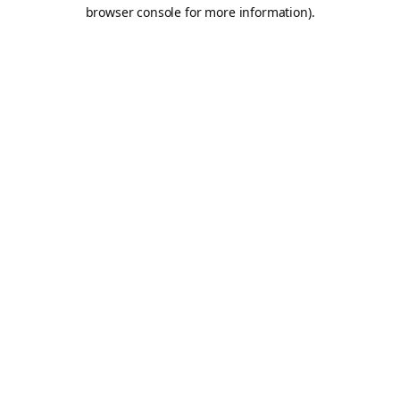
browser console for more information).