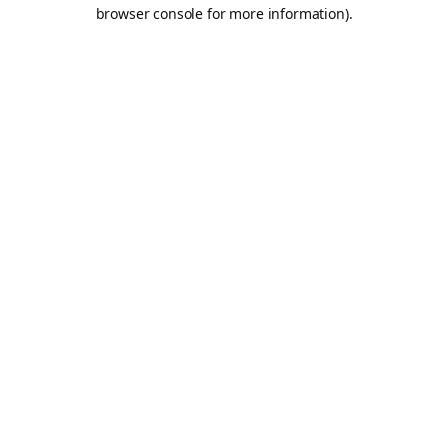
browser console for more information).