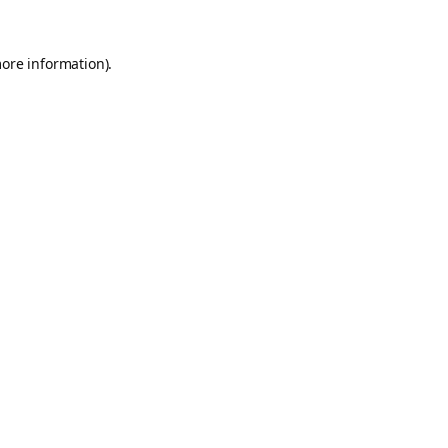
more information).