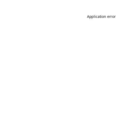
Application error