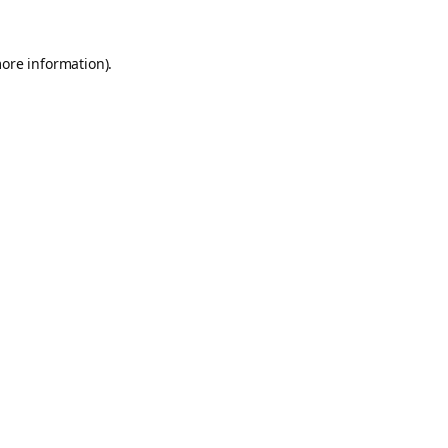
more information).