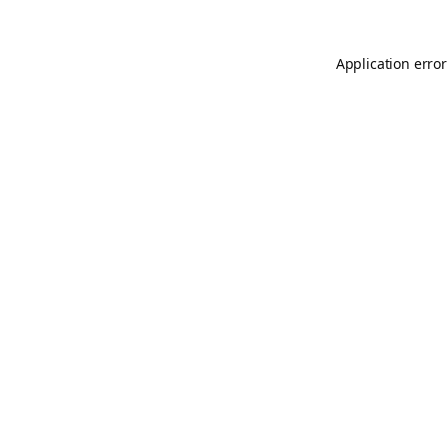
Application error