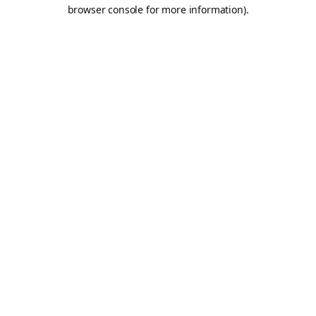
browser console for more information).