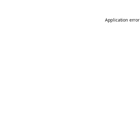
Application error