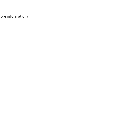
more information).