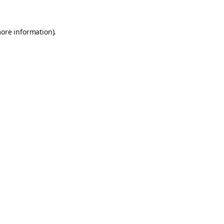
more information).