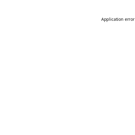
Application error