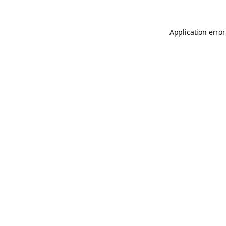
Application error