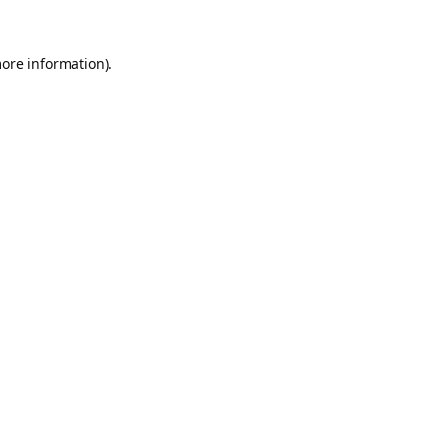
more information).