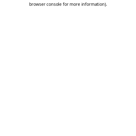
browser console for more information).