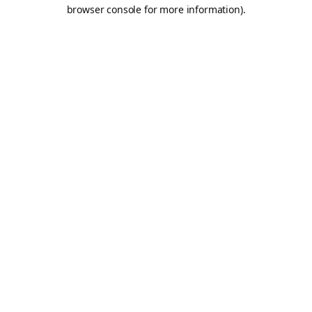
browser console for more information).