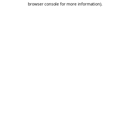
browser console for more information).