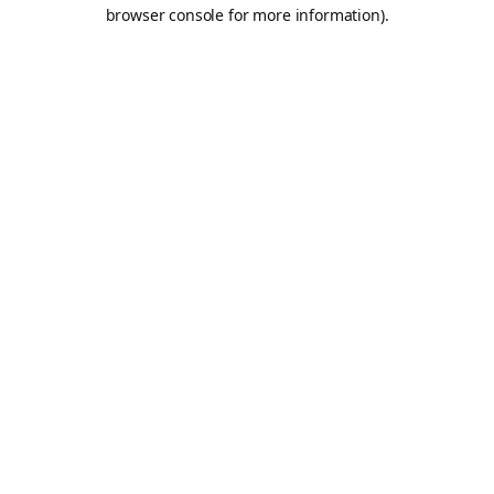
browser console for more information).