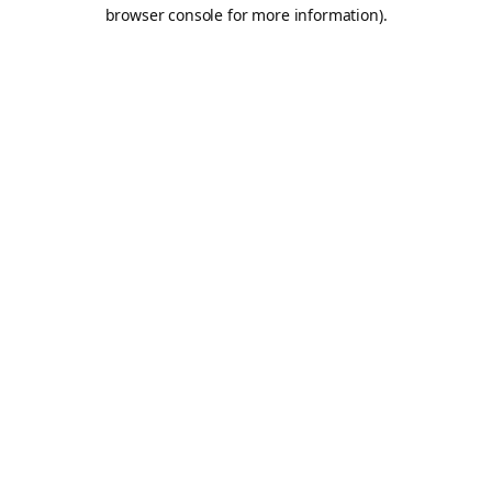
browser console for more information).