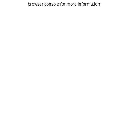
browser console for more information).