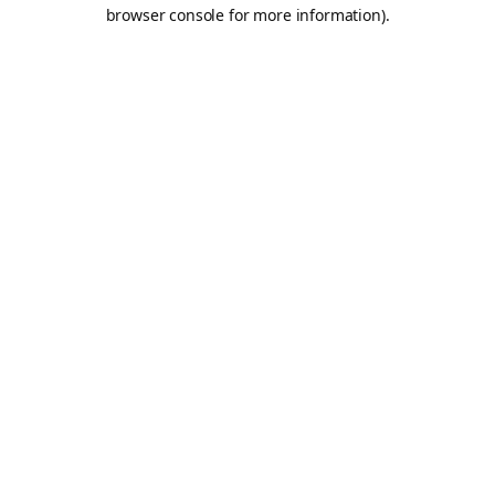
browser console for more information).