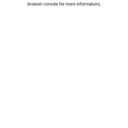
browser console for more information).