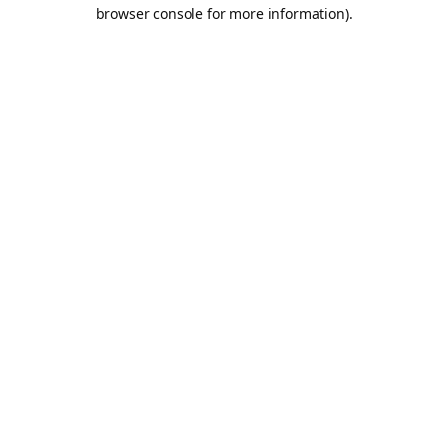
browser console for more information).