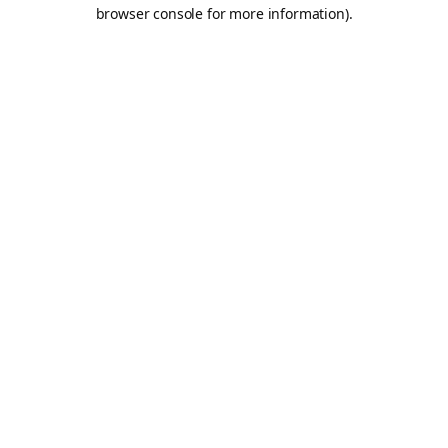
browser console for more information).