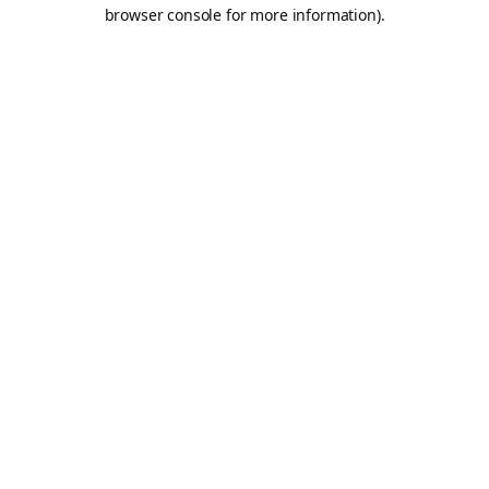
browser console for more information).