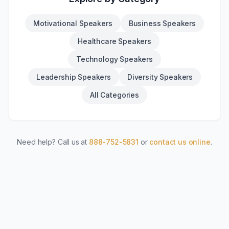
Motivational Speakers
Business Speakers
Healthcare Speakers
Technology Speakers
Leadership Speakers
Diversity Speakers
All Categories
Need help? Call us at
888-752-5831
or
contact us online
.