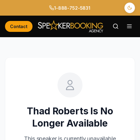
1-888-752-5831
Contact
Thad Roberts
Is No
Longer Available
This speaker is currently unavailable