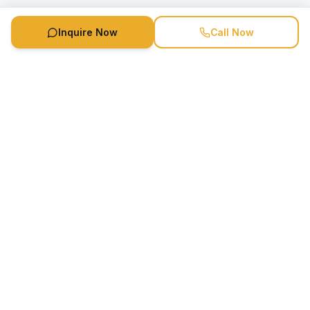
Inquire Now
Call Now
Speaker Booking Agency is a speakers bureau and talent
marketing agency connecting clients with speakers and
celebrities.
1-888-752-5831