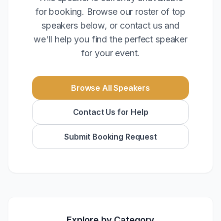
for booking. Browse our roster of top
speakers below, or contact us and
we'll help you find the perfect speaker
for your event.
Browse All Speakers
Contact Us for Help
Submit Booking Request
Explore by Category