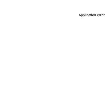
Application error