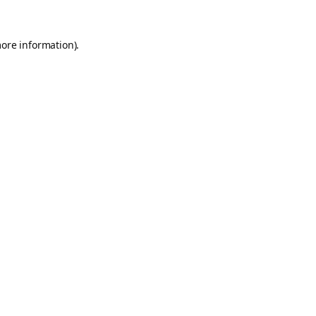
more information).