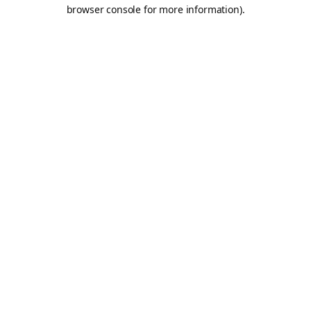
browser console for more information).