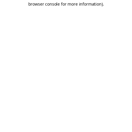
browser console for more information).