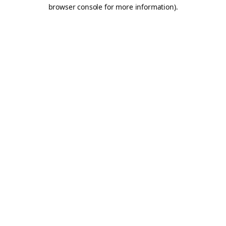
browser console for more information).