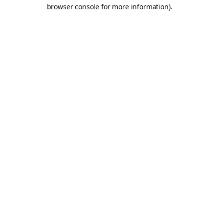
browser console for more information).