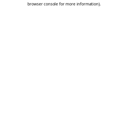
browser console for more information).