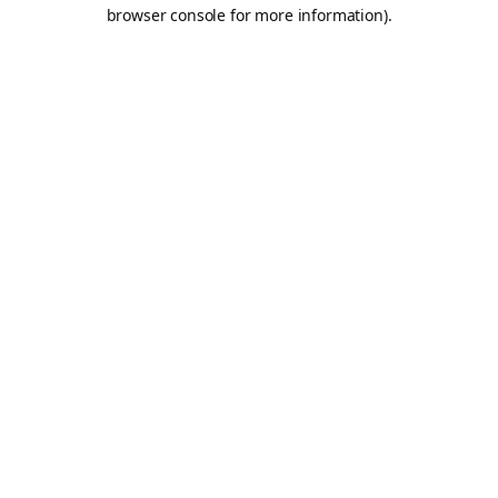
browser console for more information).