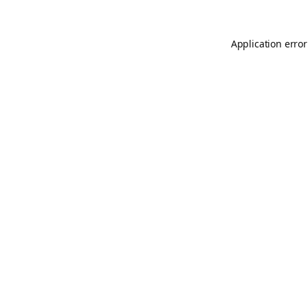
Application error