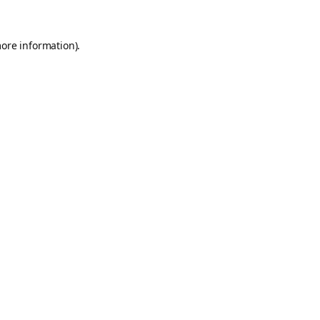
more information).