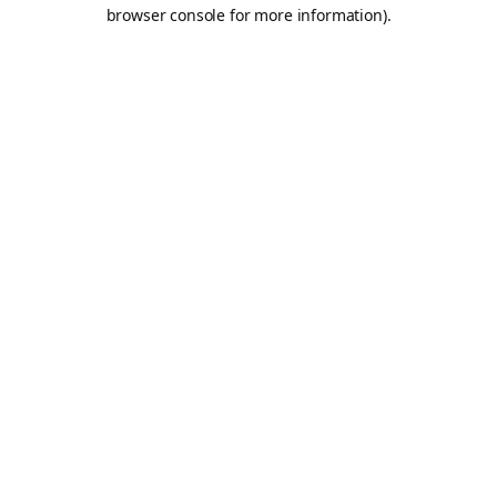
browser console for more information).