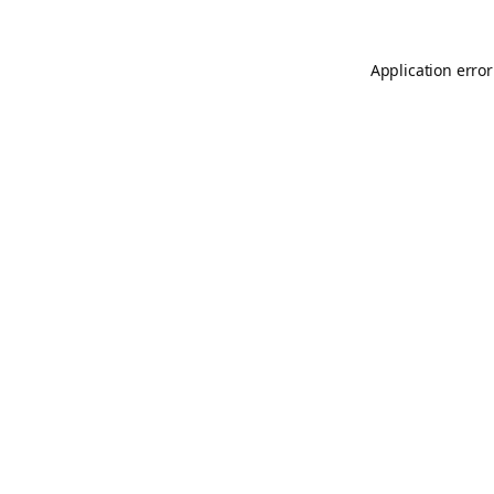
Application error