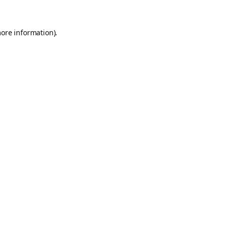
more information).