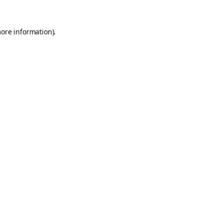
more information).