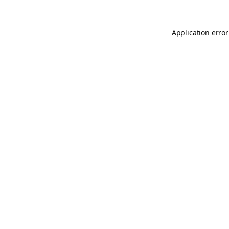
Application error