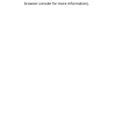
browser console for more information).